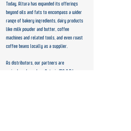
Today, Altura has expanded its offerings
beyond
oils and fats to encompass a wider
range of
bakery ingredients, dairy products
like milk
powder and butter, coffee
machines and related
tools, and even roast
coffee beans locally as a supplier.
As distributors, our partners are
major
brands such as Astoria MC S.R.L,
United
Foods Company, Hario, ACME & CO.,
IAS, BPI,
Mekgida, Petruz, Cimbali, Le Saffre, AIT
Ingredients, IFFCO, and more.