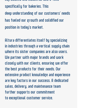
specifically for bakeries. This
deep
understanding of our customers’ needs
has
fueled our growth and solidified our
position in
today’s market.
Altura differentiates itself by specializing
in
industries through a vertical supply chain
where its sister companies are
also
users.
We partner
with major brands and work
closely with our
clients, ensuring we offer
the best products for
their needs. Our
extensive product knowledge
and experience
are key factors in our success.
A dedicated
sales, delivery, and maintenance
team
further supports our commitment
to
exceptional customer service.