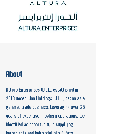
About
Altura Enterprises W.L.L., established in
2013
under Woo Holdings W.L.L., began as a
general
trade business. Leveraging over 25
years of
expertise in bakery operations, we
identified
an opportunity in supplying
ingredients and industrial oils &
fats