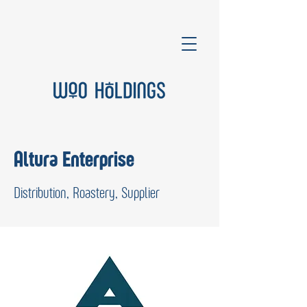
Altura Enterprise
Distribution, Roastery, Supplier